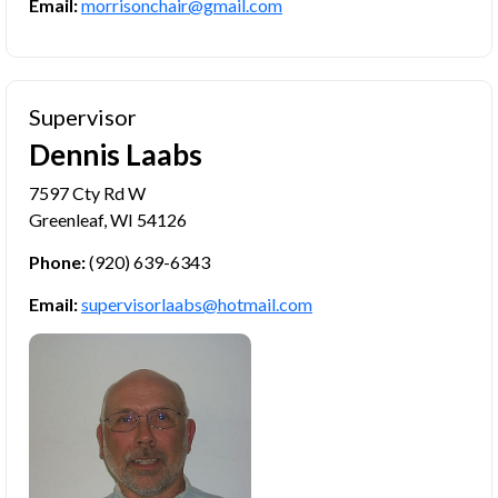
Email:
morrisonchair@gmail.com
Supervisor
Dennis Laabs
7597 Cty Rd W
Greenleaf, WI 54126
Phone:
(920) 639-6343
Email:
supervisorlaabs@hotmail.com