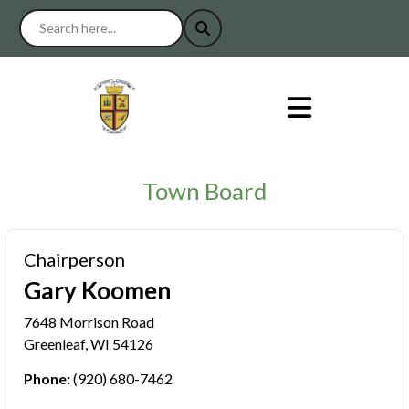
Town Board
Chairperson
Gary Koomen
7648 Morrison Road
Greenleaf, WI 54126
Phone:
(920) 680-7462