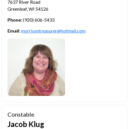
7637 River Road
Greenleaf, WI 54126
Phone:
(920) 606-5433
Email:
morrisontreasurer@hotmail.com
Constable
Jacob Klug