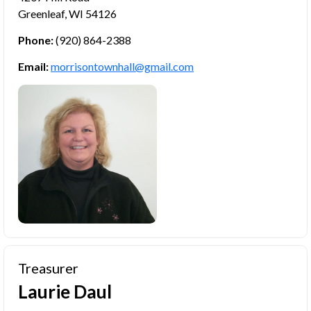
Greenleaf, WI 54126
Phone:
(920) 864-2388
Email:
morrisontownhall@gmail.com
Treasurer
Laurie Daul