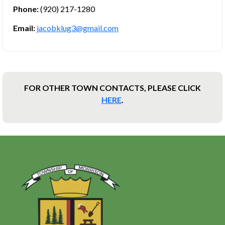
Phone:
(920) 217-1280
Email:
jacobklug3@gmail.com
FOR OTHER TOWN CONTACTS, PLEASE CLICK
HERE
.