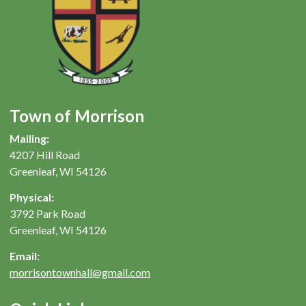
Town of Morrison
Mailing:
4207 Hill Road
Greenleaf, WI 54126
Physical:
3792 Park Road
Greenleaf, WI 54126
Email:
morrisontownhall@gmail.com