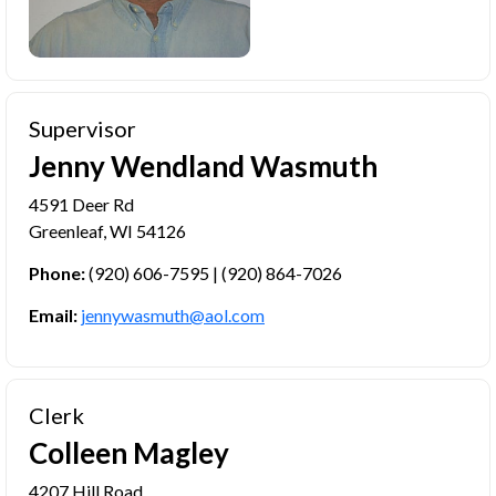
Supervisor
Jenny Wendland Wasmuth
4591 Deer Rd
Greenleaf, WI 54126
Phone:
(920) 606-7595 | (920) 864-7026
Email:
jennywasmuth@aol.com
Clerk
Colleen Magley
4207 Hill Road