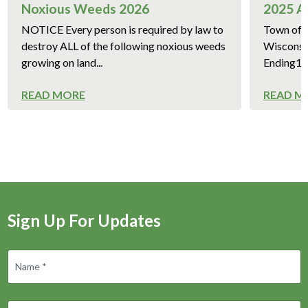
Noxious Weeds 2026
2025 A
NOTICE Every person is required by law to
Town of 
destroy ALL of the following noxious weeds
Wisconsi
growing on land...
Ending12/
READ MORE
READ M
Sign Up For Updates