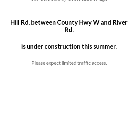
Hill Rd. between County Hwy W and River
Rd.
is under construction this summer.
Please expect limited traffic access.