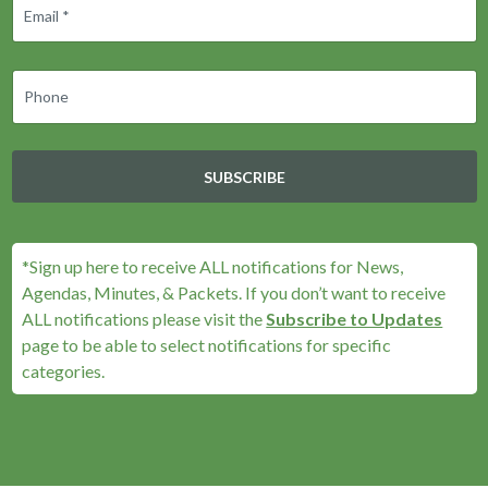
SUBSCRIBE
*Sign up here to receive ALL notifications for News,
Agendas, Minutes, & Packets. If you don’t want to receive
ALL notifications please visit the
Subscribe to Updates
page to be able to select notifications for specific
categories.