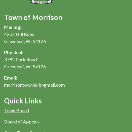
Town of Morrison
Mailing:
4207 Hill Road
Greenleaf, WI 54126
Physical:
3792 Park Road
Greenleaf, WI 54126
Email:
morrisontownhall@gmail.com
Quick Links
Town Board
Board of Appeals