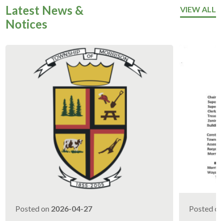
Latest News &
VIEW ALL
Notices
Posted on
2026-04-27
Posted o