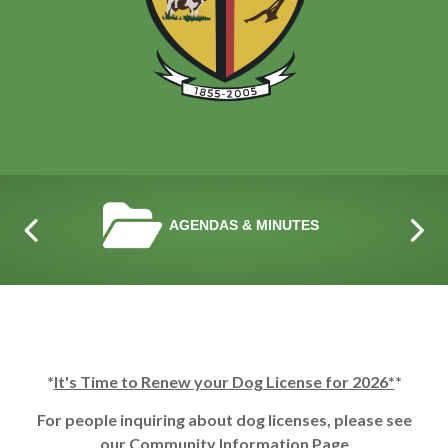
NAVIGATE TO
AGENDAS & MINUTES
*
It's Time to Renew your Dog License for 2026*
*
For people inquiring about dog licenses, please see
our
Community Information Page