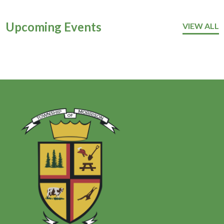
Upcoming Events
VIEW ALL