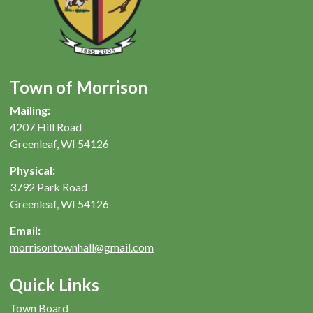
Town of Morrison
Mailing:
4207 Hill Road
Greenleaf, WI 54126
Physical:
3792 Park Road
Greenleaf, WI 54126
Email:
morrisontownhall@gmail.com
Quick Links
Town Board