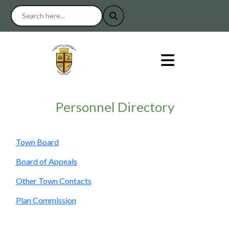
Personnel Directory
Town Board
Board of Appeals
Other Town Contacts
Plan Commission