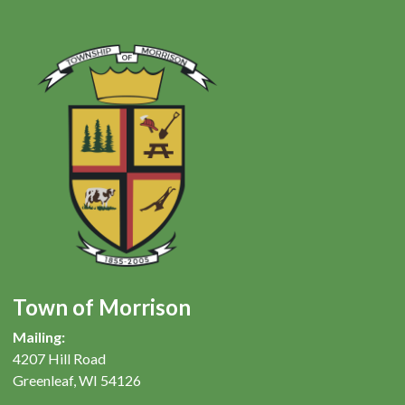
Town of Morrison
Mailing:
4207 Hill Road
Greenleaf, WI 54126