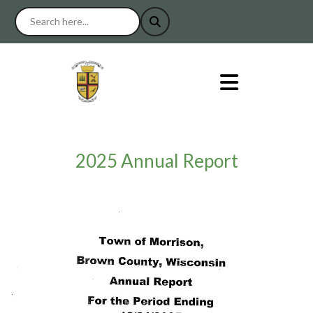
2025 Annual Report