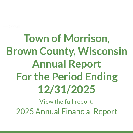
Town of Morrison,
Brown County, Wisconsin
Annual Report
For the Period Ending
12/31/2025
View the full report:
2025 Annual Financial Report