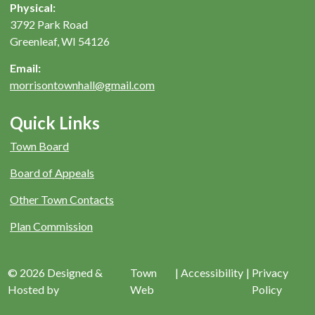
Physical:
3792 Park Road
Greenleaf, WI 54126
Email:
morrisontownhall@gmail.com
Quick Links
Town Board
Board of Appeals
Other Town Contacts
Plan Commission
© 2026 Designed &
Town
|
Accessibility
|
Privacy
Hosted by
Web
Policy